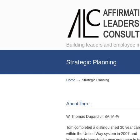
Building leaders and employee m
Strategic Planning
→
Home
Strategic Planning
About Tom…
W. Thomas Dugard Jr. BA, MPA
Tom completed a distinguished 30 year car
within the United Way system in 2007 and