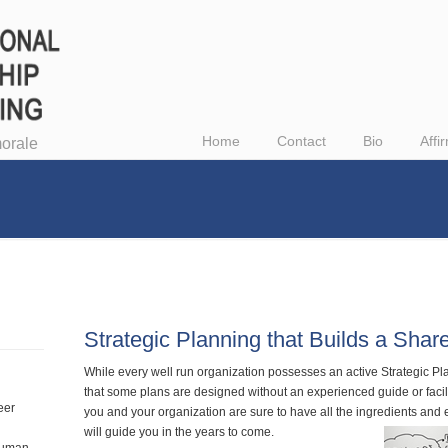
Home
Contact
Bio
Affi
orale
Strategic Planning that Builds a Shar
While every well run organization possesses an active Strategic P
that some plans are designed without an experienced guide or facil
eer
you and your organization are sure to have all the ingredients and
will guide you in the years to come.