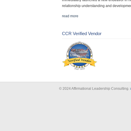
immediately launched a new endeavor in 
relationship understanding and developmen
read more
CCR Verified Vendor
© 2024 Affirmational Leadership Consulting.