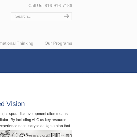
Call Us: 816-916-7186
rmational Thinking
Our Programs
ed Vision
lan, its sporadic development often means
itator. By including ALC as key resource
 experience necessary to design a plan that