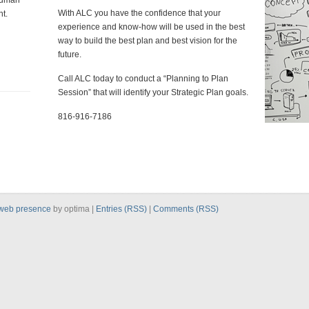
human
With ALC you have the confidence that your
t.
experience and know-how will be used in the best
way to build the best plan and best vision for the
future.
Call ALC today to conduct a “Planning to Plan
Session” that will identify your Strategic Plan goals.
816-916-7186
web presence
by optima |
Entries (RSS)
|
Comments (RSS)