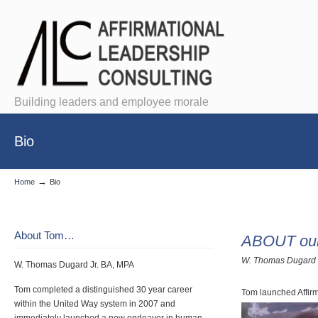
Building leaders and employee morale
Bio
→
Home
Bio
About Tom…
ABOUT ou
W. Thomas Dugard 
W. Thomas Dugard Jr. BA, MPA
Tom completed a distinguished 30 year career
Tom launched Affirm
within the United Way system in 2007 and