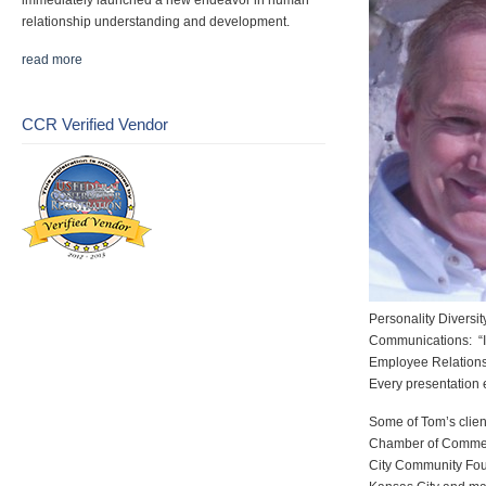
immediately launched a new endeavor in human
relationship understanding and development.
read more
CCR Verified Vendor
Personality Diversi
Communications: “I
Employee Relations
Every presentation 
Some of Tom’s clien
Chamber of Commerc
City Community Fou