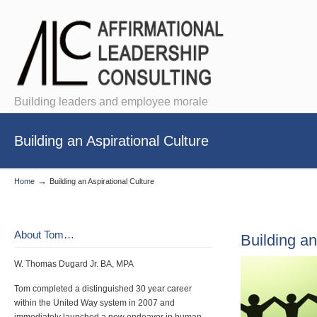
Building leaders and employee morale
Building an Aspirational Culture
→
Home
Building an Aspirational Culture
About Tom…
Building an
W. Thomas Dugard Jr. BA, MPA
Tom completed a distinguished 30 year career
within the United Way system in 2007 and