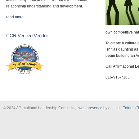
immediately launched a new endeavor in human
relationship understanding and development.
read more
own competitive nat
CCR Verified Vendor
To create a culture 
isn’t as daunting as
begin building an As
Call Affirmational Le
816-916-7186
© 2024 Affirmational Leadership Consulting.
web presence
by optima |
Entries (